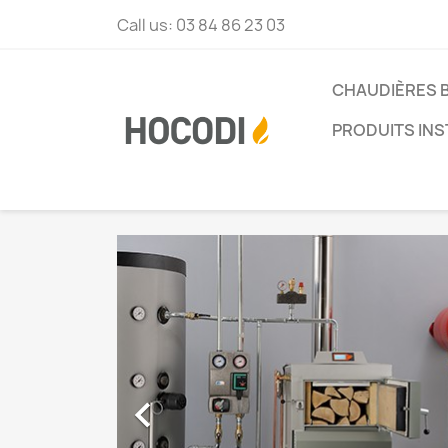
Call us:
03 84 86 23 03
CHAUDIÈRES 
PRODUITS INS
