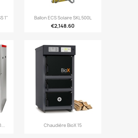
Quick view

S 1"
Ballon ECS Solaire SKL 500L
€2,148.60
Quick view

...
Chaudière BioX 15