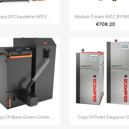
Quick view
Quick view


opy Of Chaudière HVS E...
Module 3 Voies AVEC BY PAS
€708.20
Quick view
Quick view


py Of Blaze Green Combi...
Copy Of Pellet Elegance 10