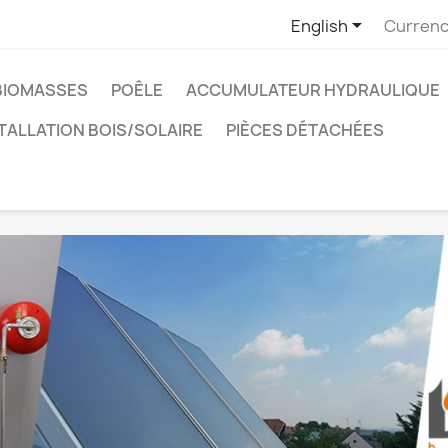

English
Currenc
BIOMASSES
POÊLE
ACCUMULATEUR HYDRAULIQUE
TALLATION BOIS/SOLAIRE
PIÈCES DÉTACHÉES