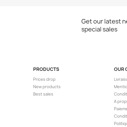
Get our latest 
special sales
PRODUCTS
OUR 
Prices drop
Livrai
New products
Mentio
Best sales
Condit
A pro
Paieme
Condit
Politiq