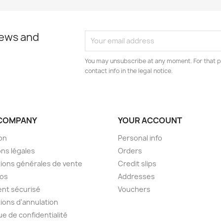
news and
You may unsubscribe at any moment. For that p
contact info in the legal notice.
COMPANY
YOUR ACCOUNT
son
Personal info
ns légales
Orders
ions générales de vente
Credit slips
pos
Addresses
nt sécurisé
Vouchers
ions d'annulation
ue de confidentialité