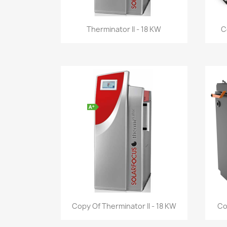
Quick view

Therminator II - 18 KW
C
Quick view

Copy Of Therminator II - 18 KW
Co