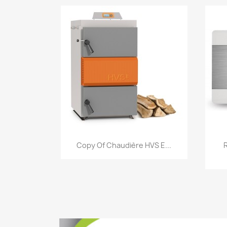
Quick view

Copy Of Chaudière HVS E...