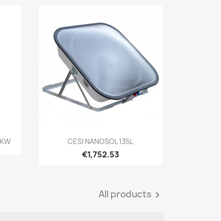
Quick view

8 KW
CESI NANOSOL 135L
€1,752.53
All products
