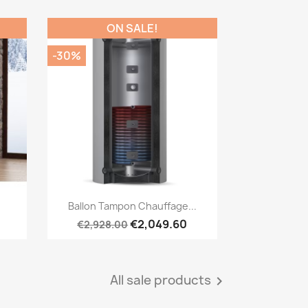
ON SALE!
-30%
Quick view

Ballon Tampon Chauffage...
€2,049.60
€2,928.00
All sale products
