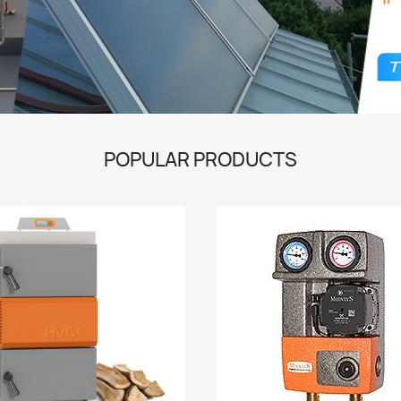
POPULAR PRODUCTS