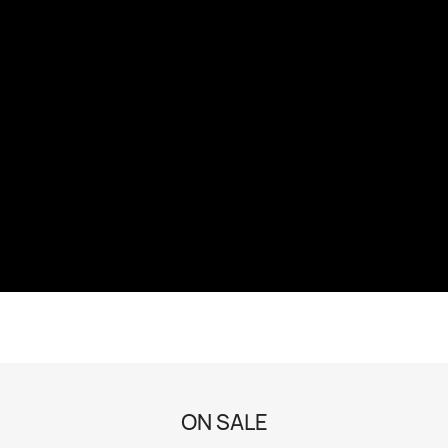
ON SALE