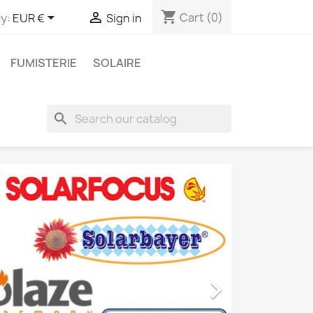
shopping_cart


Cart
(0)
y:
EUR €
Sign in
FUMISTERIE
SOLAIRE
search
