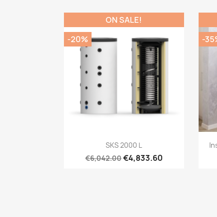
ON SALE!
-20%
-35
Quick view

SKS 2000 L
In
€4,833.60
€6,042.00