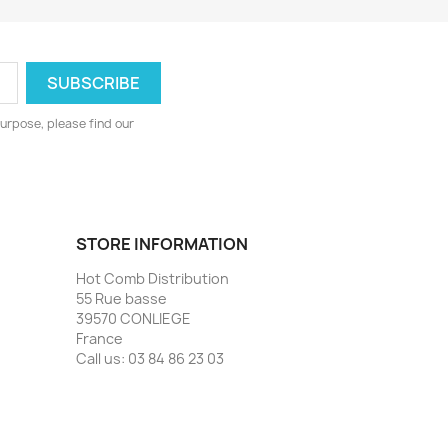
urpose, please find our
STORE INFORMATION
Hot Comb Distribution
55 Rue basse
39570 CONLIEGE
France
Call us:
03 84 86 23 03