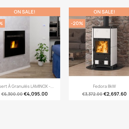
ON SALE!
ON SALE!
%
-20%
Quick view
Quick view


sert À Granulés LAMINOX -...
Fedora 8kW
€4,095.00
€2,697.60
€6,300.00
€3,372.00