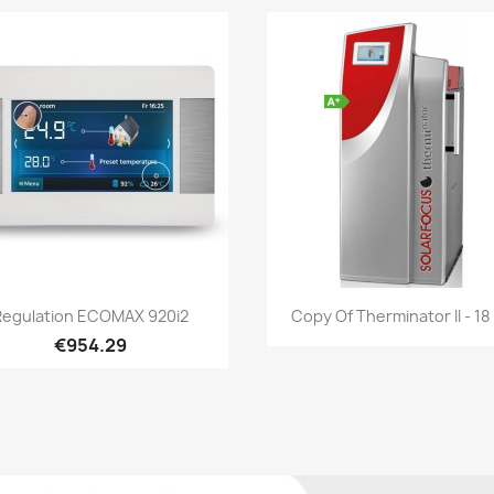
Quick view
Quick view


Regulation ECOMAX 920i2
Copy Of Therminator II - 1
€954.29