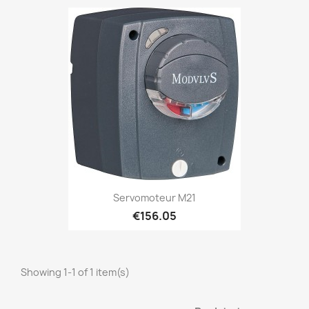
Servomoteur M21
€156.05
Showing 1-1 of 1 item(s)