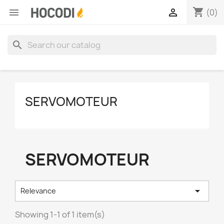
shopping_cart


(0)
search
SERVOMOTEUR
SERVOMOTEUR

Relevance
Showing 1-1 of 1 item(s)