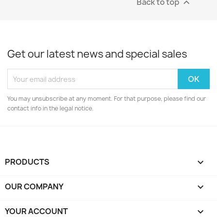
Back to top

Get our latest news and special sales
You may unsubscribe at any moment. For that purpose, please find our
contact info in the legal notice.
PRODUCTS

OUR COMPANY

YOUR ACCOUNT
