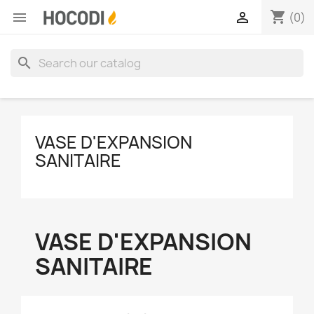
shopping_cart


(0)
search
VASE D'EXPANSION
SANITAIRE
VASE D'EXPANSION
SANITAIRE