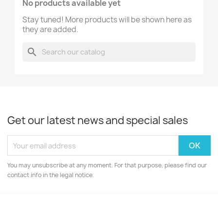
No products available yet
Stay tuned! More products will be shown here as
they are added.
search
Get our latest news and special sales
You may unsubscribe at any moment. For that purpose, please find our
contact info in the legal notice.