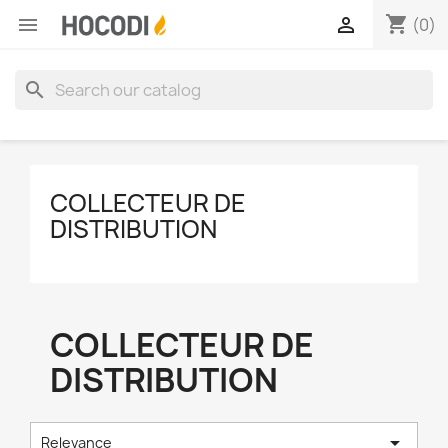
shopping_cart


(0)
search
COLLECTEUR DE
DISTRIBUTION
COLLECTEUR DE
DISTRIBUTION

Relevance