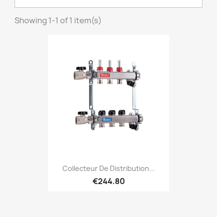
Showing 1-1 of 1 item(s)
Collecteur De Distribution...
€244.80