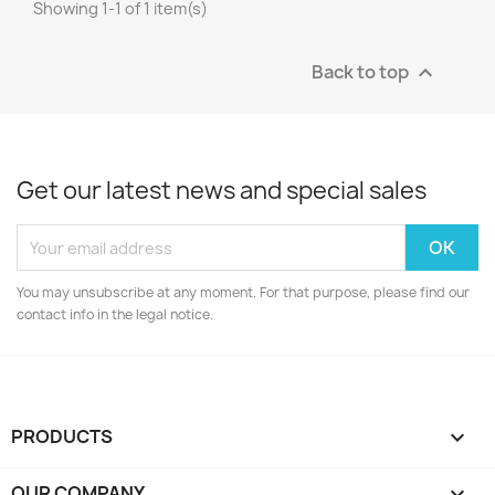
Showing 1-1 of 1 item(s)
Back to top

Get our latest news and special sales
You may unsubscribe at any moment. For that purpose, please find our
contact info in the legal notice.
PRODUCTS

OUR COMPANY
