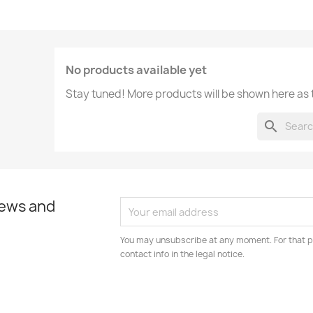
No products available yet
Stay tuned! More products will be shown here as
search
news and
You may unsubscribe at any moment. For that p
contact info in the legal notice.