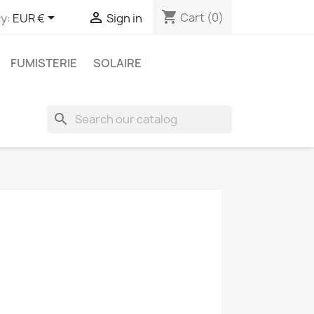
shopping_cart


Cart
(0)
y:
EUR €
Sign in
FUMISTERIE
SOLAIRE
search