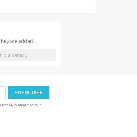
 they are added.
urpose, please find our