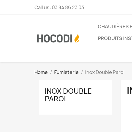
Call us:
03 84 86 23 03
CHAUDIÈRES 
PRODUITS INS
Home
Fumisterie
Inox Double Paroi
INOX DOUBLE
PAROI