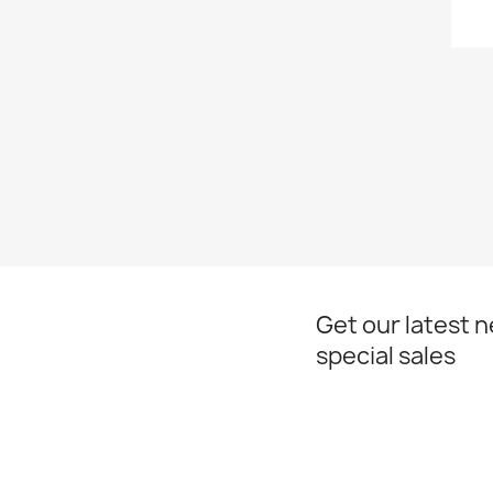
Get our latest 
special sales