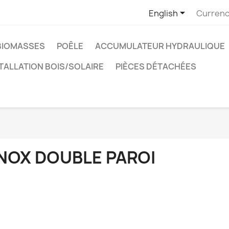

English
Currenc
BIOMASSES
POÊLE
ACCUMULATEUR HYDRAULIQUE
TALLATION BOIS/SOLAIRE
PIÈCES DÉTACHÉES
INOX DOUBLE PAROI