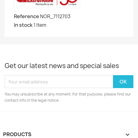
Reference
NOR_7112703
In stock
1 Item
Get our latest news and special sales
You may unsubscribe at any moment. For that purpose, please find our
contact info in the legal notice.
PRODUCTS
