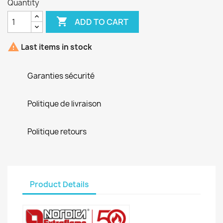
Quantity

ADD TO CART

Last items in stock
Garanties sécurité
Politique de livraison
Politique retours
Product Details