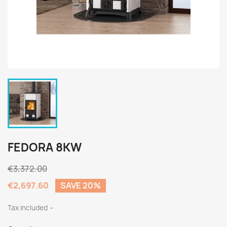
FEDORA 8KW
€3,372.00
€2,697.60
SAVE 20%
Tax included